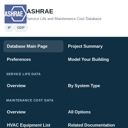
ASHRAE
Service Life and Maintenance Cost Database
IP
GDP
Database Main Page
Project Summary
Preferences
Model Your Building
SERVICE LIFE DATA
Overview
By System Type
MAINTENANCE COST DATA
Overview
All Options
HVAC Equipment List
Related Documentation