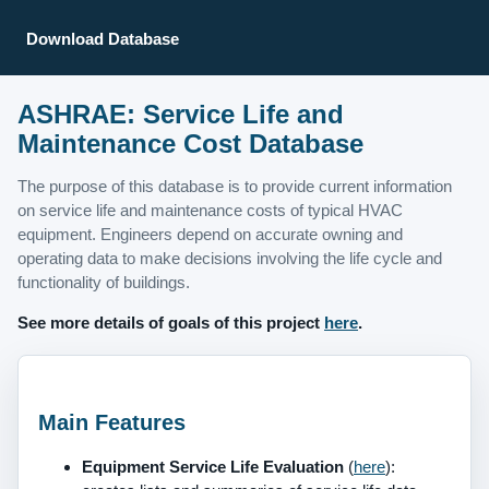
Download Database
ASHRAE: Service Life and
Maintenance Cost Database
The purpose of this database is to provide current information
on service life and maintenance costs of typical HVAC
equipment. Engineers depend on accurate owning and
operating data to make decisions involving the life cycle and
functionality of buildings.
See more details of goals of this project
here
.
Main Features
Equipment Service Life Evaluation
(
here
):