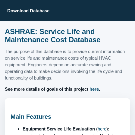
Download Database
ASHRAE: Service Life and
Maintenance Cost Database
The purpose of this database is to provide current information
on service life and maintenance costs of typical HVAC
equipment. Engineers depend on accurate owning and
operating data to make decisions involving the life cycle and
functionality of buildings.
See more details of goals of this project
here
.
Main Features
Equipment Service Life Evaluation
(
here
):