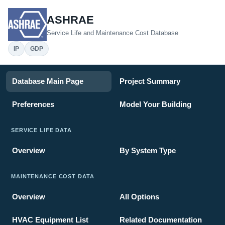
ASHRAE
Service Life and Maintenance Cost Database
IP
GDP
Database Main Page
Project Summary
Preferences
Model Your Building
SERVICE LIFE DATA
Overview
By System Type
MAINTENANCE COST DATA
Overview
All Options
HVAC Equipment List
Related Documentation