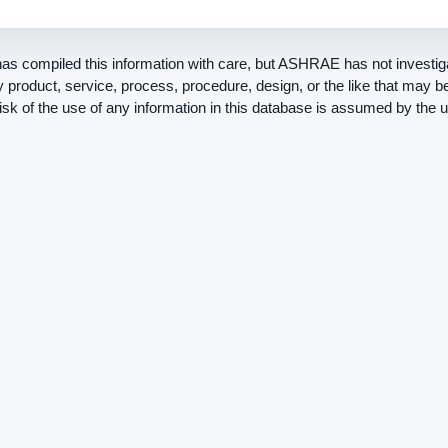
 compiled this information with care, but ASHRAE has not investiga
ny product, service, process, procedure, design, or the like that may 
risk of the use of any information in this database is assumed by the u