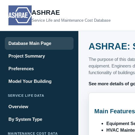
ASHRAE
Service Life and Maintenance Cost Database
Database Main Page
ASHRAE: S
Project Summary
The purpose of this dat
equipment. Engineers de
Preferences
functionality of buildings
Model Your Building
See more details of go
SERVICE LIFE DATA
Overview
Main Features
By System Type
Equipment Ser
HVAC Mainten
MAINTENANCE COST DATA