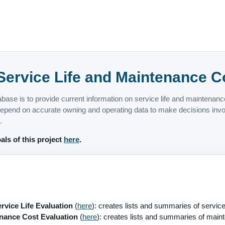
ervice Life and Maintenance C
abase is to provide current information on service life and maintenan
pend on accurate owning and operating data to make decisions involv
.
als of this project
here
.
vice Life Evaluation
(
here
): creates lists and summaries of service 
ance Cost Evaluation
(
here
): creates lists and summaries of maint