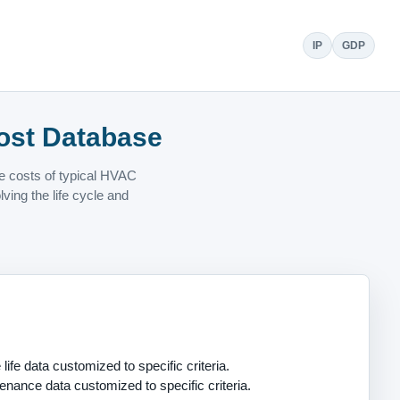
IP
GDP
ost Database
ce costs of typical HVAC
ing the life cycle and
life data customized to specific criteria.
enance data customized to specific criteria.