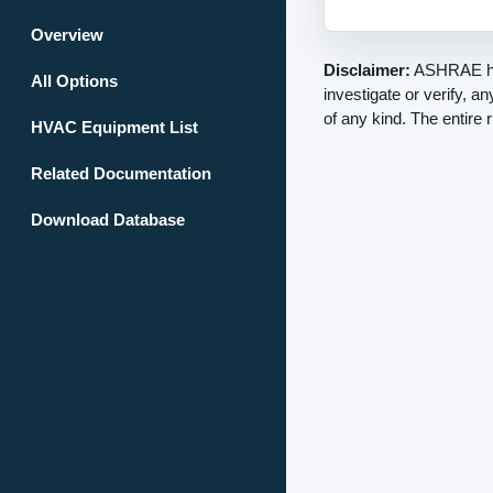
Overview
Disclaimer:
ASHRAE has
All Options
investigate or verify, a
of any kind. The entire 
HVAC Equipment List
Related Documentation
Download Database