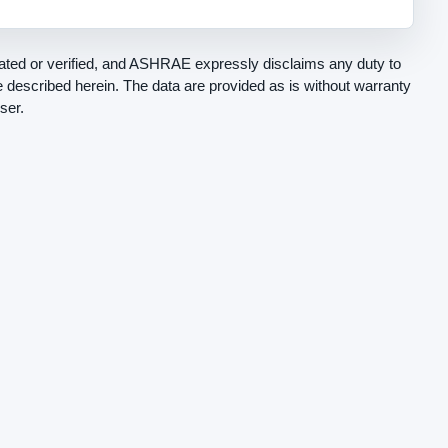
ted or verified, and ASHRAE expressly disclaims any duty to
be described herein. The data are provided as is without warranty
ser.