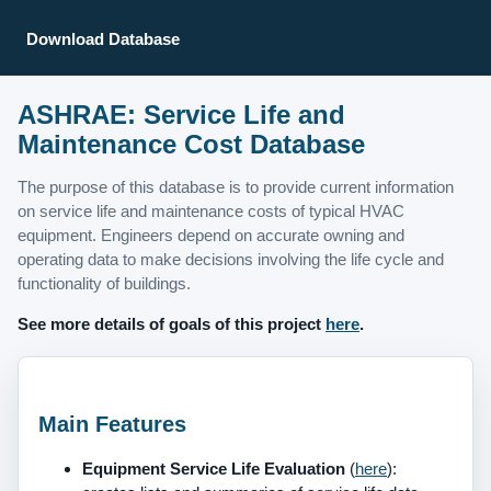
Download Database
ASHRAE: Service Life and
Maintenance Cost Database
The purpose of this database is to provide current information
on service life and maintenance costs of typical HVAC
equipment. Engineers depend on accurate owning and
operating data to make decisions involving the life cycle and
functionality of buildings.
See more details of goals of this project
here
.
Main Features
Equipment Service Life Evaluation
(
here
):