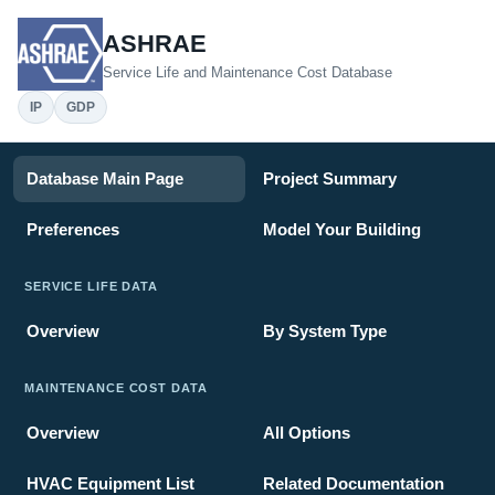
ASHRAE
Service Life and Maintenance Cost Database
IP
GDP
Database Main Page
Project Summary
Preferences
Model Your Building
SERVICE LIFE DATA
Overview
By System Type
MAINTENANCE COST DATA
Overview
All Options
HVAC Equipment List
Related Documentation