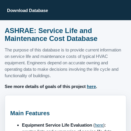
Download Database
ASHRAE: Service Life and
Maintenance Cost Database
The purpose of this database is to provide current information
on service life and maintenance costs of typical HVAC
equipment. Engineers depend on accurate owning and
operating data to make decisions involving the life cycle and
functionality of buildings.
See more details of goals of this project
here
.
Main Features
Equipment Service Life Evaluation
(
here
):