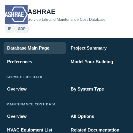
ASHRAE
Service Life and Maintenance Cost Database
IP
GDP
Database Main Page
Project Summary
Preferences
Model Your Building
SERVICE LIFE DATA
Overview
By System Type
MAINTENANCE COST DATA
Overview
All Options
HVAC Equipment List
Related Documentation