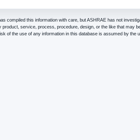
 compiled this information with care, but ASHRAE has not investiga
ny product, service, process, procedure, design, or the like that may 
risk of the use of any information in this database is assumed by the u