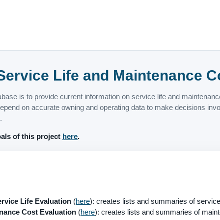
ervice Life and Maintenance C
abase is to provide current information on service life and maintenan
pend on accurate owning and operating data to make decisions involv
.
als of this project
here
.
vice Life Evaluation
(
here
): creates lists and summaries of service 
ance Cost Evaluation
(
here
): creates lists and summaries of maint