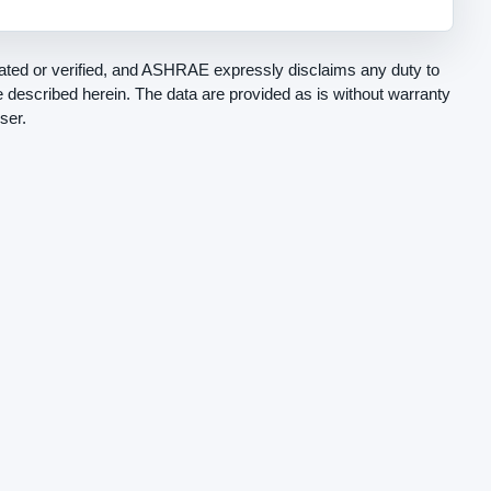
ted or verified, and ASHRAE expressly disclaims any duty to
be described herein. The data are provided as is without warranty
ser.