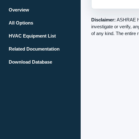
Overview
Disclaimer:
ASHRAE has
All Options
investigate or verify, a
of any kind. The entire 
HVAC Equipment List
Related Documentation
Download Database