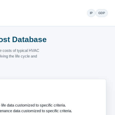
IP
GDP
ost Database
ce costs of typical HVAC
ing the life cycle and
life data customized to specific criteria.
enance data customized to specific criteria.