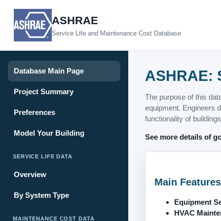
ASHRAE
Service Life and Maintenance Cost Database
Database Main Page
ASHRAE: S
Project Summary
The purpose of this dat
equipment. Engineers de
Preferences
functionality of buildings
Model Your Building
See more details of go
SERVICE LIFE DATA
Overview
Main Features
By System Type
Equipment Ser
HVAC Mainten
MAINTENANCE COST DATA