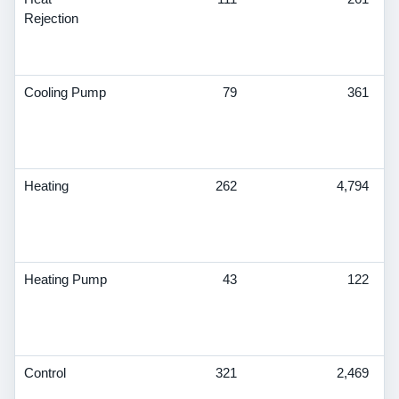
Rejection
S
T
De
Cooling Pump
79
361
V
S
T
De
Heating
262
4,794
V
S
T
De
Heating Pump
43
122
V
S
T
De
Control
321
2,469
V
S