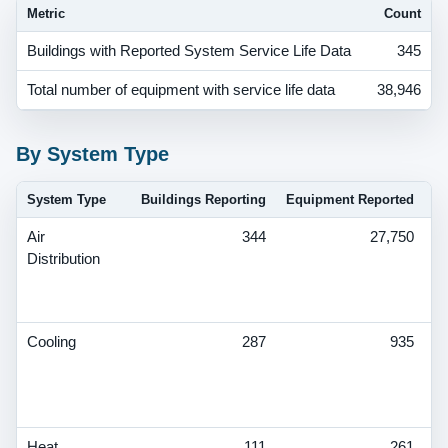
Metric
Count
Buildings with Reported System Service Life Data
345
Total number of equipment with service life data
38,946
By System Type
System Type
Buildings Reporting
Equipment Reported
Air
344
27,750
V
Distribution
S
T
De
Cooling
287
935
V
S
T
De
Heat
111
261
V