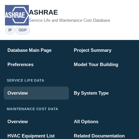
ASHRAE
Service Life and Maintenance Cost Database
IP
GDP
Database Main Page
Project Summary
Preferences
Model Your Building
SERVICE LIFE DATA
Overview
By System Type
MAINTENANCE COST DATA
Overview
All Options
HVAC Equipment List
Related Documentation