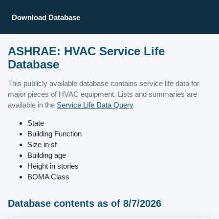
Download Database
ASHRAE: HVAC Service Life
Database
This publicly available database contains service life data for
major pieces of HVAC equipment. Lists and summaries are
available in the
Service Life Data Query
.
State
Building Function
Size in sf
Building age
Height in stories
BOMA Class
Database contents as of 8/7/2026